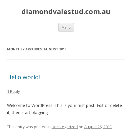
diamondvalestud.com.au
Skip to content
Menu
MONTHLY ARCHIVES:
AUGUST 2013
Hello world!
1 Reply
Welcome to WordPress. This is your first post. Edit or delete
it, then start blogging!
This entry was posted in
Uncategorized
on
August 26, 2013
.