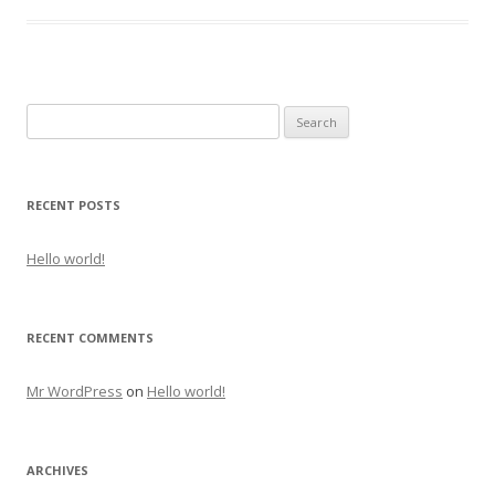
Search for:
RECENT POSTS
Hello world!
RECENT COMMENTS
Mr WordPress
on
Hello world!
ARCHIVES