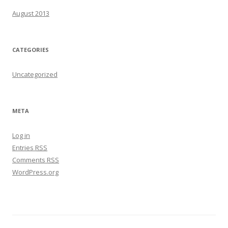
August 2013
CATEGORIES
Uncategorized
META
Log in
Entries
RSS
Comments
RSS
WordPress.org